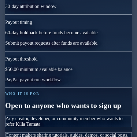
30
-day attribution window
Payout timing
60
-day holdback before funds become available
Submit payout requests after funds are available.
Payout threshold
$50.00
minimum available balance
PayPal payout run workflow.
WHO IT IS FOR
Open to anyone who wants to sign up
Any creator, developer, or community member who wants to
refer Killa Tamata.
Content makers sharing tutorials, guides, demos, or social posts.