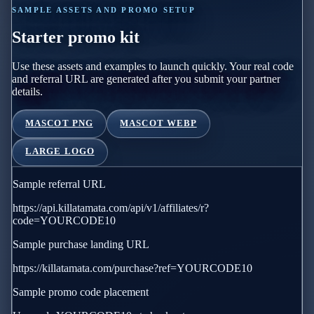
SAMPLE ASSETS AND PROMO SETUP
Starter promo kit
Use these assets and examples to launch quickly. Your real code
and referral URL are generated after you submit your partner
details.
MASCOT PNG
MASCOT WEBP
LARGE LOGO
Sample referral URL
https://api.killatamata.com/api/v1/affiliates/r?
code=YOURCODE10
Sample purchase landing URL
https://killatamata.com/purchase?ref=YOURCODE10
Sample promo code placement