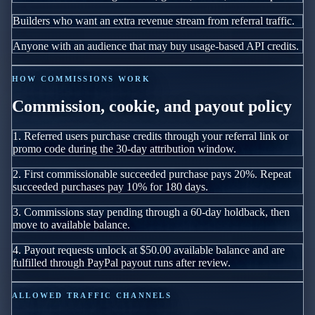
Builders who want an extra revenue stream from referral traffic.
Anyone with an audience that may buy usage-based API credits.
HOW COMMISSIONS WORK
Commission, cookie, and payout policy
1.
Referred users purchase credits through your referral link or
promo code during the
30
-day attribution window.
2.
First commissionable succeeded purchase pays
20
%
. Repeat
succeeded purchases pay
10
%
for
180
days.
3.
Commissions stay pending through a
60
-day holdback, then
move to available balance.
4.
Payout requests unlock at
$50.00
available balance and are
fulfilled through PayPal payout runs after review.
ALLOWED TRAFFIC CHANNELS