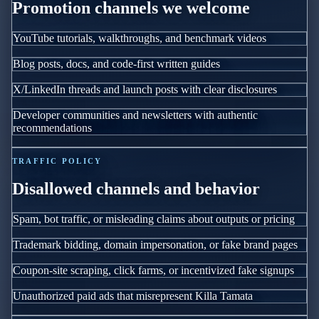
Promotion channels we welcome
YouTube tutorials, walkthroughs, and benchmark videos
Blog posts, docs, and code-first written guides
X/LinkedIn threads and launch posts with clear disclosures
Developer communities and newsletters with authentic
recommendations
TRAFFIC POLICY
Disallowed channels and behavior
Spam, bot traffic, or misleading claims about outputs or pricing
Trademark bidding, domain impersonation, or fake brand pages
Coupon-site scraping, click farms, or incentivized fake signups
Unauthorized paid ads that misrepresent Killa Tamata