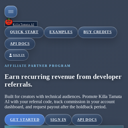
Killa Tamata AI
QUICK START
EXAMPLES
BUY CREDITS
API DOCS
SIGN IN
AFFILIATE PARTNER PROGRAM
Earn recurring revenue from developer
referrals.
Built for creators with technical audiences. Promote Killa Tamata
AI with your referral code, track commission in your account
dashboard, and request payout after the holdback period.
GET STARTED
SIGN IN
API DOCS