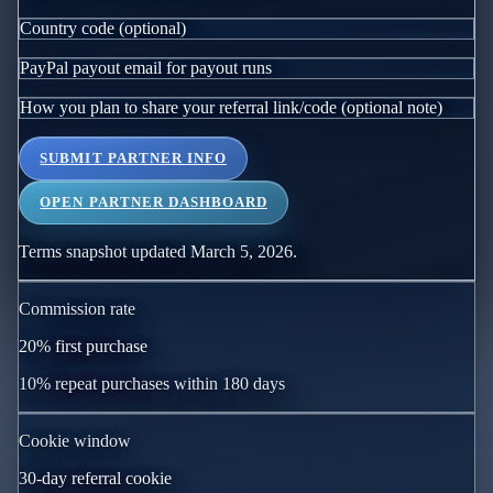
Country code (optional)
PayPal payout email for payout runs
How you plan to share your referral link/code (optional note)
SUBMIT PARTNER INFO
OPEN PARTNER DASHBOARD
Terms snapshot updated March 5, 2026.
Commission rate
20
% first purchase
10
% repeat purchases within
180
days
Cookie window
30
-day referral cookie