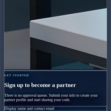
GET STARTED
Sign up to become a partner
There is no approval queue. Submit your info to create your
partner profile and start sharing your code.
Display name and contact email